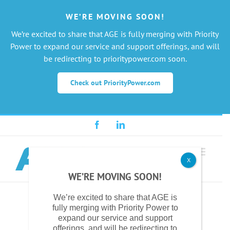
WE’RE MOVING SOON!
We’re excited to share that AGE is fully merging with Priority
Power to expand our service and support offerings, and will
be redirecting to prioritypower.com soon.
Check out PriorityPower.com
Skip
Facebook
LinkedIn
to
content
X
WE’RE MOVING SOON!
We’re excited to share that AGE is
fully merging with Priority Power to
expand our service and support
offerings, and will be redirecting to