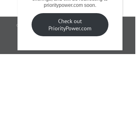
prioritypower.com soon.
Check out
Copyright 2017 AGE | A Supernova Partners Company | All Rights
PriorityPower.com
Reserved
Facebook
LinkedIn