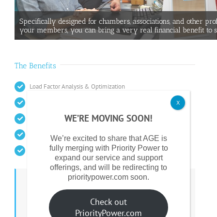
Specifically designed for chambers, associations, and other pro
your members, you can bring a very real financial benefit to 
The Benefits
Load Factor Analysis & Optimization
Bulk Purchasing Power
X
WE’RE MOVING SOON!
Supplier Pre-qualification
A Competitively Bid Procurement Process
We’re excited to share that AGE is
fully merging with Priority Power to
Transparent Contract Terms & Conditions
expand our service and support
offerings, and will be redirecting to
prioritypower.com soon.
Payment To Your Organization
Check out
AGE makes a contribution to your organization
PriorityPower.com
based on the size of your Buying Group.