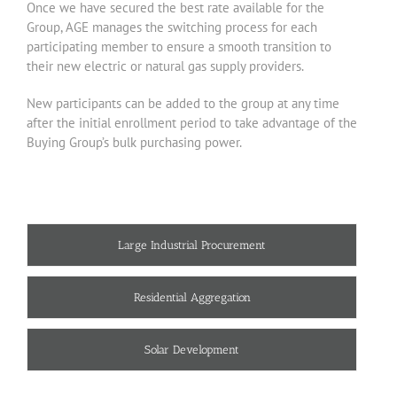
Once we have secured the best rate available for the
Group, AGE manages the switching process for each
participating member to ensure a smooth transition to
their new electric or natural gas supply providers.
New participants can be added to the group at any time
after the initial enrollment period to take advantage of the
Buying Group’s bulk purchasing power.
Large Industrial Procurement
Residential Aggregation
Solar Development