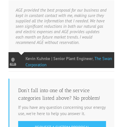
AGE provided the best proposal for our business and
kept in constant contact with me, making sure they
supplied all the information that I needed. We have
seen significant reductions in both our natural gas
and electric expenses and AGE provides updates
each month on future market trends. I would
recommend AGE without reservation.
Kevin Kuhnke | Senior Plant Engineer
,
The Swan
Corporation
Don't fall into one of the service
categories listed above? No problem!
If you have any question concerning your energy
use, we're here to help you answer it.