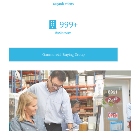
Organizations
999
+
Businesses
Commercial Buying Group