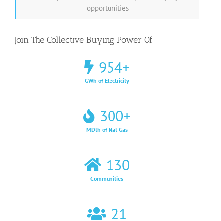
opportunities
Join The Collective Buying Power Of
954
+
GWh of Electricity
300
+
MDth of Nat Gas
130
Communities
21