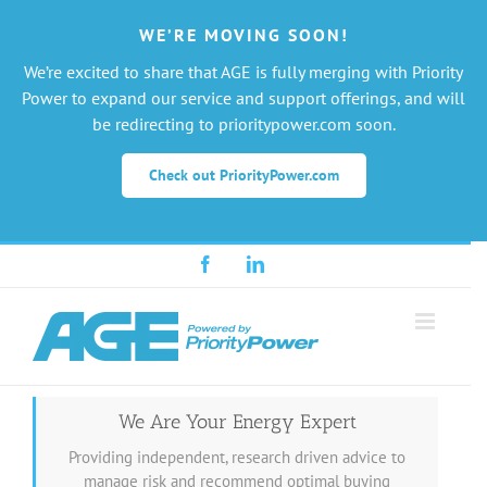
WE’RE MOVING SOON!
We’re excited to share that AGE is fully merging with Priority
Power to expand our service and support offerings, and will
be redirecting to prioritypower.com soon.
Check out PriorityPower.com
Skip
Facebook
LinkedIn
to
content
We Are Your Energy Expert
Providing independent, research driven advice to
manage risk and recommend optimal buying