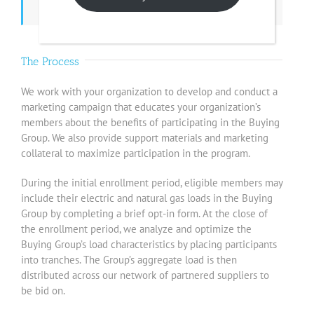
The Process
We work with your organization to develop and conduct a
marketing campaign that educates your organization’s
members about the benefits of participating in the Buying
Group. We also provide support materials and marketing
collateral to maximize participation in the program.
During the initial enrollment period, eligible members may
include their electric and natural gas loads in the Buying
Group by completing a brief opt-in form. At the close of
the enrollment period, we analyze and optimize the
Buying Group’s load characteristics by placing participants
into tranches. The Group’s aggregate load is then
distributed across our network of partnered suppliers to
be bid on.