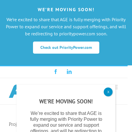
WE’RE MOVING SOON!
We’re excited to share that AGE is fully merging with Priority
Power to expand our service and support offerings, and will
be redirecting to prioritypower.com soon.
Check out PriorityPower.com
Skip
Facebook
LinkedIn
to
content
X
WE’RE MOVING SOON!
We’re excited to share that AGE is
fully merging with Priority Power to
Project Description
expand our service and support
offerings, and will be redirecting to