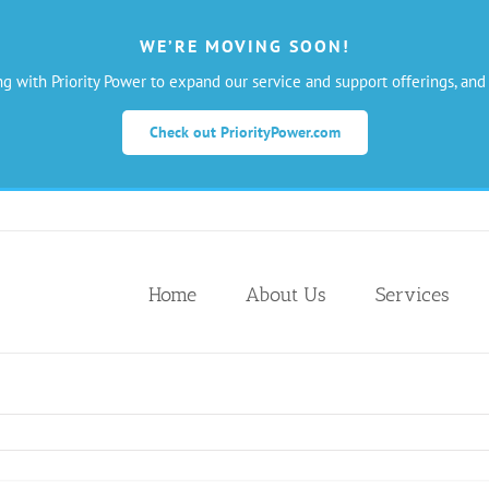
WE’RE MOVING SOON!
ng with Priority Power to expand our service and support offerings, and
Check out PriorityPower.com
Home
About Us
Services