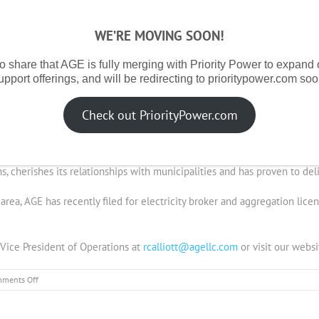
Currently Under Management
WE’RE MOVING SOON!
ounced it has reached 200,000 annual megawatt hours of electricity u
o share that AGE is fully merging with Priority Power to expand
upport offerings, and will be redirecting to prioritypower.com soo
linois ABC License (12-0435) in July, 2012. In eleven months, AGE has 
under Illinois’ residential municipal aggregation rules. When combined
Check out PriorityPower.com
epresents 200,000 annual megawatt hours under management by AGE.
Managing Partner of Supernova Partners, LLC, and the management comp
s, cherishes its relationships with municipalities and has proven to deli
y area, AGE has recently filed for electricity broker and aggregation lic
, Vice President of Operations at
rcalliott@agellc.com
or visit our websi
on
ments Off
AGE
Reaches
Milestone