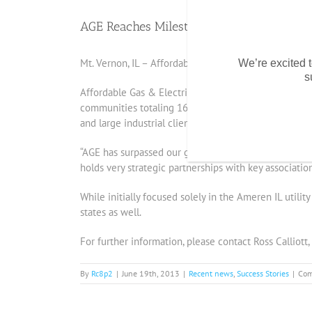
AGE Reaches Milestone – 200,000 MWh 
Mt. Vernon, IL – Affordable Gas & Electric, LLC ann
We’re excited t
s
Affordable Gas & Electric, LLC (AGE) received its Il
communities totaling 16,000 residential households 
and large industrial clients, this customer base r
“AGE has surpassed our goals” said Jeff Haarmann, 
holds very strategic partnerships with key association
While initially focused solely in the Ameren IL utilit
states as well.
For further information, please contact Ross Calliott
By
Rc8p2
|
June 19th, 2013
|
Recent news
,
Success Stories
|
Com