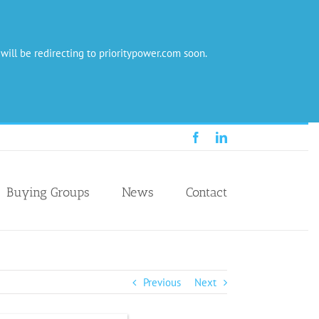
 will be redirecting to prioritypower.com soon.
Facebook
LinkedIn
Buying Groups
News
Contact
Previous
Next