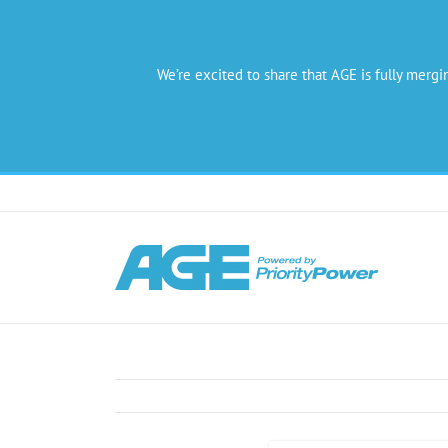
We’re excited to share that AGE is fully mergi
Skip
to
content