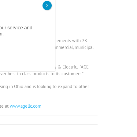
X
nder management.
 our service and
n.
amassed consulting service agreements with 28
 with its nearly 500 small commercial, municipal
any who owns Affordable Gas & Electric. “AGE
ver best in class products to its customers.”
ensing in Ohio and is looking to expand to other
te at
www.agellc.com