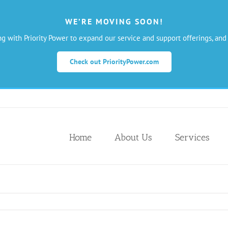
WE’RE MOVING SOON!
ng with Priority Power to expand our service and support offerings, and
Check out PriorityPower.com
Home
About Us
Services