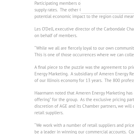
Participating members of Jefferson County Chamber’s
supply rates. The other Chambers expect to see simi
potential economic impact to the region could mean w
Les O’Dell, executive director of the Carbondale C
on behalf of members.
“While we all are fiercely loyal to our own communi
This is one of those occurrences where we can coll
A final piece to the puzzle was the agreement to price
Energy Marketing. A subsidiary of Ameren Energy Re
of our Illinois economy for 13 years. The 800 profes
Haarmann noted that Ameren Energy Marketing has co
offering” for the group. As the exclusive pricing par
discretion of AGE and its Chamber partners, we will 
retail suppliers.
“We work with a number of retail suppliers and price
be a leader in winning our commercial accounts. Comm