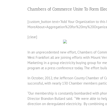
Chambers of Commerce Unite To Form Elec
[custom_button text=”Add Your Organization to this P
MoreAbout=Aggregation%20for%20my%20Organization”
[clear]
In an unprecedented new effort, Chambers of Commerc
West Frankfort all are joining efforts with Mount Ve
Marketing in a group electricity buying group for m
program at a press conference today. The effort buil
In October, 2012, the Jefferson County Chamber of 
successful, with nearly 130 Chamber members particip
“Our membership is constantly bombarded with phone 
Director Brandon Bullard said. “We were able to h
direction on deregulated electricity. By combining 