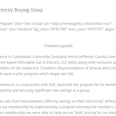
tricity Buying Group
rogram” title=”Join Group” url=”https://www.agellc.com/contact-us/?
 size=”medium” bg_color=”#F95700″ text_color=”#FFFFFF” align=”rig
e in Carbondale, Carterville, Centralia, Herrin, Jefferson County, La
rnon-based Affordable Gas & Electric, LLC (AGE), along with exclusive p
embers of the respective Chambers. Representatives of several area Ch
ds upon a pilot program which began last fall.
Commerce, in conjunction with AGE, launched the program for its memb
ating and securing significant rate savings as a group.
calls from telemarketers offering savings on their electricity,” Jef
elp our membership by implementing a program whereby the members c
our membership, we were able to help secure “bulk” pricing for our me