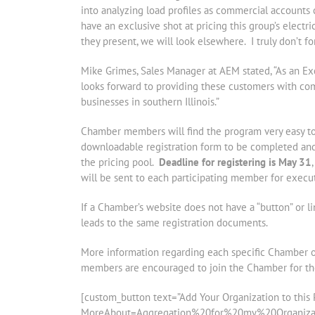
into analyzing load profiles as commercial accounts 
have an exclusive shot at pricing this group’s electr
they present, we will look elsewhere. I truly don’t 
Mike Grimes, Sales Manager at AEM stated, “As an Ex
looks forward to providing these customers with comp
businesses in southern Illinois.”
Chamber members will find the program very easy to 
downloadable registration form to be completed and 
the pricing pool.
Deadline for registering is May 31
will be sent to each participating member for execut
If a Chamber’s website does not have a “button” or l
leads to the same registration documents.
More information regarding each specific Chamber 
members are encouraged to join the Chamber for the 
[custom_button text=”Add Your Organization to this P
MoreAbout=Aggregation%20for%20my%20Organization”