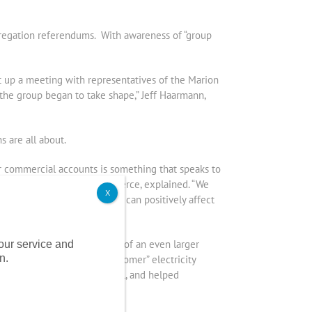
ggregation referendums. With awareness of “group
 up a meeting with representatives of the Marion
he group began to take shape,” Jeff Haarmann,
 are all about.
or commercial accounts is something that speaks to
f Marion’s Chamber of Commerce, explained. “We
X
 for guidance on issues that can positively affect
purchase as they will be part of an even larger
 our service and
n.
t the benefit of “large customer” electricity
 electricity aggregation pool, and helped