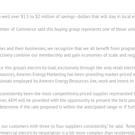
 program collectively are saving more than $ 500,000 annually or nearl
lar savings for their membership. Depending upon participation from 
ell over $1.5 to $2 million of savings–dollars that will stay in local 
hamber of Commerce said this buying group represents one of those uni
ties and their businesses, we recognize that we all benefit from progr
ectively combine our membership and gain economies of scale and nego
 this group’s electricity load, exclusively through the only retail elect
sources, Ameren Energy Marketing has been providing market-priced ele
sionals employed by Ameren Energy Resources live, work and invest in 
nsistently been the most competitively priced supplier represented b
tner, AEM will be provided with the opportunity to present the best pos
determine if the rate proposed is within the anticipated range or if fu
 our customers with three to four suppliers consistently,” he said. “Am
ercial electricity negotiation is a bit more complex than residential e