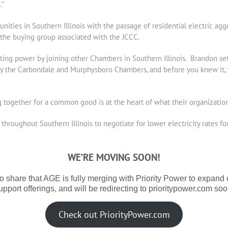
.”
nities in Southern Illinois with the passage of residential electric a
 the buying group associated with the JCCC.
ng power by joining other Chambers in Southern Illinois. Brandon set
by the Carbondale and Murphysboro Chambers, and before you knew it, t
together for a common good is at the heart of what their organizations
hroughout Southern Illinois to negotiate for lower electricity rates f
ll and mid-sized business owners,” Joni Barwick, executive director o
 repair shops and others that want to run their business, but look to us
WE’RE MOVING SOON!
stitutional-type electricity users will benefit from joining this group 
o share that AGE is fully merging with Priority Power to expand
upport offerings, and will be redirecting to prioritypower.com soo
ers joining the pool insures that smaller sized Chamber members will ge
Magnum Steel and Mt. Vernon Township High School joined the chamber’s
for all smaller businesses who participated.
Check out PriorityPower.com