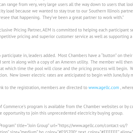
can range from very, very large users all the way down to users that lo
icity load because we wanted to stay true to our Southern Illinois partne
foresee that happening. They’ve been a great partner to work with.”
clusive Pricing Partner, AEM is committed to helping each participant 
etitive pricing and superior customer service as well as supporting a q
participate in, leaders added. Most Chambers have a “button” on thei
sent in along with a copy of an Ameren utility. The member will then 
, at which time the pool will close and the pricing process will begin. W
ion. New lower electric rates are anticipated to begin with June/July 
ink to the registration, members are directed to
www.agellc.com
, where
of Commerce’s program is available from the Chamber websites or by c
opportunity to join this unprecedented electricity buying group.
rogram” title=”Join Group” url=”https://www.agellc.com/contact-us/?
 size=”medium” bg_color=”#F95700″ text_color=”#FFFFFF” align=”rig