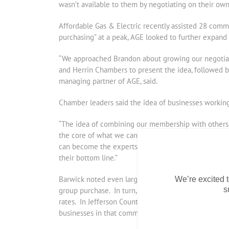
wasn’t available to them by negotiating on their own
Affordable Gas & Electric recently assisted 28 commu
purchasing” at a peak, AGE looked to further expand
“We approached Brandon about growing our negotiati
and Herrin Chambers to present the idea, followed 
managing partner of AGE, said.
Chamber leaders said the idea of businesses working 
“The idea of combining our membership with others t
the core of what we can do as a Chamber for our sma
can become the experts for the dry cleaners, the auto
their bottom line.”
Barwick noted even larger industrial, commercial or in
We’re excited t
s
group purchase. In turn, the impact of larger custom
rates. In Jefferson County, the City of Mt. Vernon, 
businesses in that community gain bargaining power 