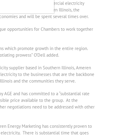
y 29 percent on their commercial electricity
Chamber members in Southern Illinois, the
economies and will be spent several times over.
que opportunities for Chambers to work together
ams which promote growth in the entire region.
tiating prowess” O’Dell added.
ricity supplier based in Southern Illinois, Ameren
ctricity to the businesses that are the backbone
Illinois and the communities they serve.
y AGE and has committed to a “substantial rate
sible price available to the group. At the
rther negotiations need to be addressed with other
eren Energy Marketing has consistently proven to
lectricity. There is substantial time that goes