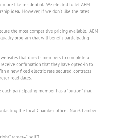
ok more like residential. We elected to let AEM
rship idea. However, if we don’t like the rates
secure the most competitive pricing available. AEM
uality program that will benefit participating
r websites that directs members to complete a
receive confirmation that they have opted-in to
ith a new fixed electric rate secured, contracts
meter read dates.
 each participating member has a “button” that
ontacting the local Chamber office. Non-Chamber
ht” target=”_self”]