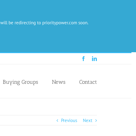
 will be redirecting to prioritypower.com soon.
Facebook
LinkedIn
Buying Groups
News
Contact
Previous
Next