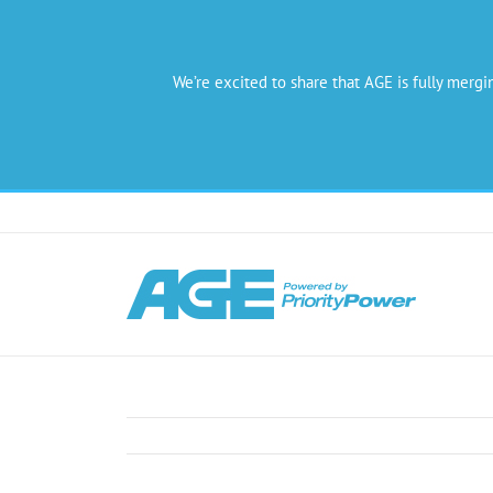
We’re excited to share that AGE is fully mergi
Skip
to
content