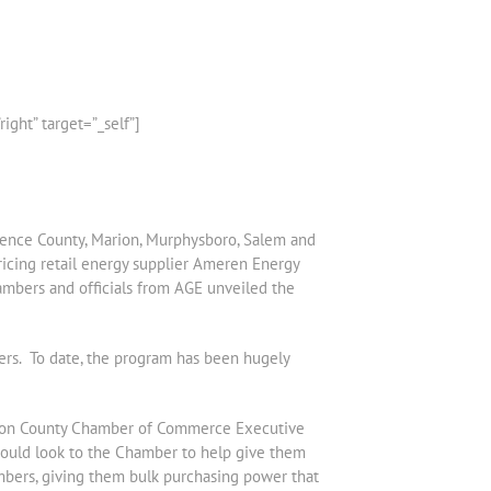
ht” target=”_self”]
wrence County, Marion, Murphysboro, Salem and
ricing retail energy supplier Ameren Energy
ambers and officials from AGE unveiled the
ers. To date, the program has been hugely
ferson County Chamber of Commerce Executive
ould look to the Chamber to help give them
mbers, giving them bulk purchasing power that