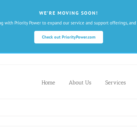
WE’RE MOVING SOON!
ng with Priority Power to expand our service and support offerings, and
Check out PriorityPower.com
Home
About Us
Services