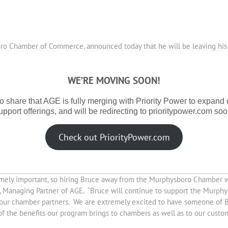
ro Chamber of Commerce, announced today that he will be leaving his 
5 years and has led the chamber in marketing, branding and technology u
WE’RE MOVING SOON!
t Chairman of the Jackson County Economic Development organization,
o share that AGE is fully merging with Priority Power to expand
ginal chamber directors, bringing the Murphysboro Chamber of Commerc
upport offerings, and will be redirecting to prioritypower.com soo
oup. The Buying Group is coordinated by AGE, aggregating and negotiati
bondale, Marion, Herrin, Jefferson County, Carterville, West Frankfo
Check out PriorityPower.com
 to significant savings on electricity through their participation in 
, Murphysboro Schools and many others.
emely important, so hiring Bruce away from the Murphysboro Chamber wa
nn, Managing Partner of AGE. “Bruce will continue to support the Mur
of our chamber partners. We are extremely excited to have someone of 
 the benefits our program brings to chambers as well as to our custom