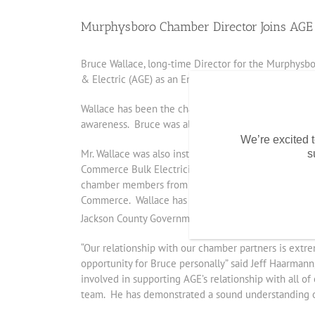
Murphysboro Chamber Director Joins AGE
Bruce Wallace, long-time Director for the Murphysbo
& Electric (AGE) as an Energy Consultant.
Wallace has been the chamber’s director for the past 
awareness. Bruce was also a former member and pas
We’re excited t
Mr. Wallace was also instrumental as one of the ori
s
Commerce Bulk Electricity and Natural Gas Buying Gr
chamber members from several chambers including Car
Commerce. Wallace has guided a number of his members
th
Jackson County Government, 17
Street Bar & Grill
“Our relationship with our chamber partners is extr
opportunity for Bruce personally” said Jeff Haarma
involved in supporting AGE’s relationship with all 
team. He has demonstrated a sound understanding of