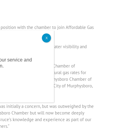
position with the chamber to join Affordable Gas
X
tilization allowing for greater visibility and
 Jackson Growth Alliance.
 our service and
e into the Southern Illinois Chamber of
n.
ng bulk electricity and natural gas rates for
rt, Benton and Wallace’s Murphysboro Chamber of
the buying group, including City of Murphysboro,
s initially a concern, but was outweighed by the
physboro Chamber but will now become deeply
Bruce’s knowledge and experience as part of our
ers.”