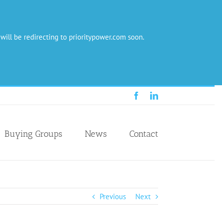
 will be redirecting to prioritypower.com soon.
Facebook
LinkedIn
Buying Groups
News
Contact
Previous
Next