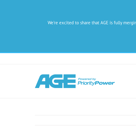
We’re excited to share that AGE is fully mergi
Skip
to
content