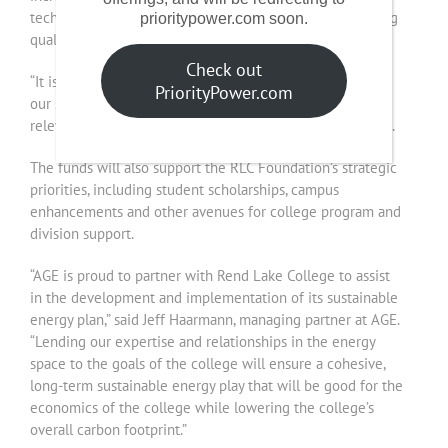
technologies and equipment that are critical for providing
prioritypower.com soon.
quality instruction and services to our students.”
Check out
“It is partnerships like this that provide opportunities for
PriorityPower.com
our students and our institution to remain vibrant and
relevant in the future,” RLC President Terry Wilkerson said.
The funds will also support the RLC Foundation’s strategic
priorities, including student scholarships, campus
enhancements and other avenues for college program and
division support.
“AGE is proud to partner with Rend Lake College to assist
in the development and implementation of its sustainable
energy plan,” said Jeff Haarmann, managing partner at AGE.
“Lending our expertise and relationships in the energy
space to the goals of the college will ensure a cohesive,
long-term sustainable energy play that will be good for the
economics of the college while lowering the college’s
overall carbon footprint.”