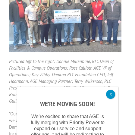
Pictured left to the right: Donnie Millenbine, RLC Dean of
Facilities & Campus Operations; Ross Calliott, AGE VP of
Operations; Kay Zibby-Damron RLC Foundation CEO; Jeff
Haarmann, AGE Managing Partner; Terry Wilkerson, RLC
President; Jordan Haarmann, AGE VP of Procurement; Ross
Rubenacker, AGE Energy Management Consultant; and John
X
Gulley, RLC Controller.
WE’RE MOVING SOON!
“Our partnership with AGE helps further our mission, and
We’re excited to share that AGE is
we are very grateful for their support,” said Kay Zibby-
fully merging with Priority Power to
Damron, RLC Foundation chief executive officer. “This
expand our service and support
incredibly generous gift allows us to maintain relative
offerings, and will be redirecting to