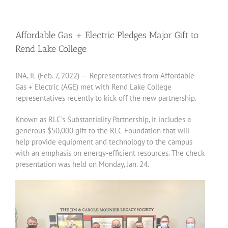
Affordable Gas + Electric Pledges Major Gift to
Rend Lake College
INA, IL (Feb. 7, 2022) – Representatives from Affordable
Gas + Electric (AGE) met with Rend Lake College
representatives recently to kick off the new partnership.
Known as RLC’s Substantiality Partnership, it includes a
generous $50,000 gift to the RLC Foundation that will
help provide equipment and technology to the campus
with an emphasis on energy-efficient resources. The check
presentation was held on Monday, Jan. 24.