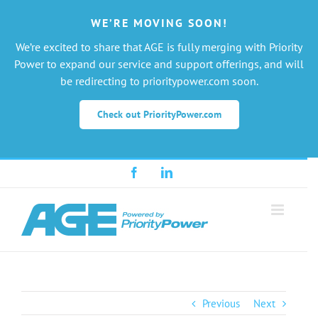
WE’RE MOVING SOON!
We’re excited to share that AGE is fully merging with Priority
Power to expand our service and support offerings, and will
be redirecting to prioritypower.com soon.
Check out PriorityPower.com
Skip
Facebook
LinkedIn
to
content
Previous
Next