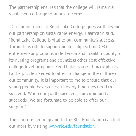
The partnership ensures that the college will remain a
viable source for generations to come.
“Our commitment to Rend Lake College goes well beyond
our partnership on sustainable energy,” Haarmann said.
“Rend Lake College is vital to our community’s success.
Through its role in supporting our high school CEO
entrepreneur programs in Jefferson and Franklin County to
its nursing programs and countless other cost-effective
college-level programs, Rend Lake is one of many pieces
to the puzzle needed to affect a change in the culture of
our community. It is important to me to ensure that our
young people have access to everything they need to
succeed. When our youth succeeds, our community
succeeds. We are fortunate to be able to offer our
support.”
Those interested in giving to the RLC Foundation can find
out more by visiting
www.rlc.edu/foundation
.