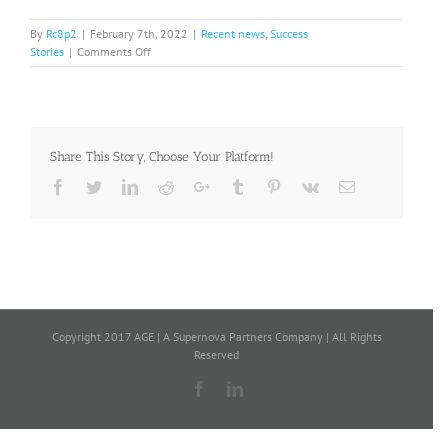
By
Rc8p2
|
February 7th, 2022
|
Recent news
,
Success
on
Stories
|
Comments Off
Affordable
Gas
+
Electric
Pledges
Share This Story, Choose Your Platform!
Major
Gift
Facebook
Twitter
LinkedIn
Reddit
Google+
Tumblr
Pinterest
Vk
Email
to
Rend
Lake
College
Copyright 2017 AGE | A Supernova Partners Company | All Rights
Reserved
Facebook
LinkedIn