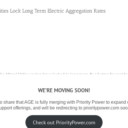
es Lock Long Term Electric Aggregation Rates
the Miami Valley region have locked in long term, fixed rates for reside
WE’RE MOVING SOON!
ive consultant for municipal aggregation programs for the communities o
ngton, Newberry Township, Belle Center, Anna, Ansonia, DeGraff, Quincy, C
o share that AGE is fully merging with Priority Power to expand
upport offerings, and will be redirecting to prioritypower.com soo
 year due to a tight natural gas storage in the US and an increased fo
Check out PriorityPower.com
es were able to offer their residents some rate certainty by locking in