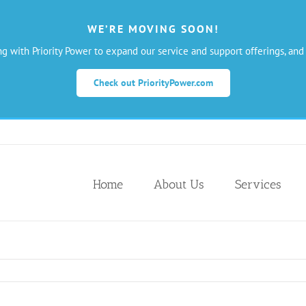
WE’RE MOVING SOON!
ng with Priority Power to expand our service and support offerings, and
Check out PriorityPower.com
Home
About Us
Services