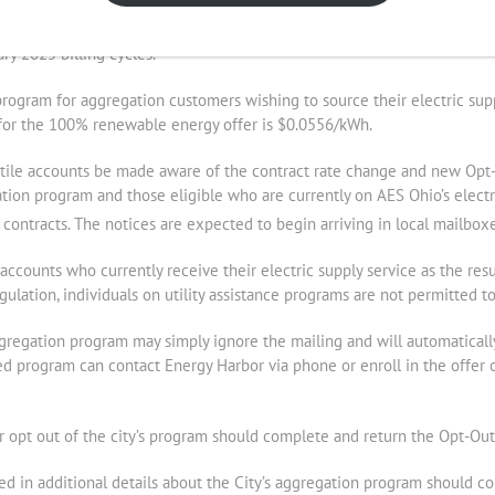
f $0.0499/kWh from Energy Harbor following a competitive bidding proc
ry 2025 billing cycles.
rogram for aggregation customers wishing to source their electric sup
e for the 100% renewable energy offer is $0.0556/kWh.
ntile accounts be made aware of the contract rate change and new Opt-O
ation program and those eligible who are currently on AES Ohio’s electr
contracts. The notices are expected to begin arriving in local mailbo
ccounts who currently receive their electric supply service as the resul
ulation, individuals on utility assistance programs are not permitted t
gregation program may simply ignore the mailing and will automaticall
 program can contact Energy Harbor via phone or enroll in the offer 
r opt out of the city’s program should complete and return the Opt-Out
ted in additional details about the City’s aggregation program should c