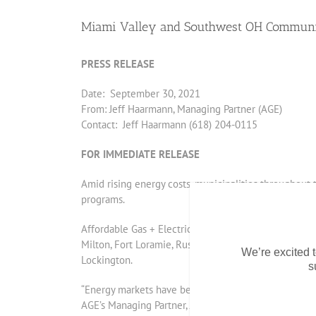
Miami Valley and Southwest OH Communiti
PRESS RELEASE
Date: September 30, 2021
From: Jeff Haarmann, Managing Partner (AGE)
Contact: Jeff Haarmann (618) 204-0115
FOR IMMEDIATE RELEASE
Amid rising energy costs, municipalities throughout 
programs.
Affordable Gas + Electric (AGE) serves as the exclus
Milton, Fort Loramie, Russia, Botkins, Bradford, Covi
We’re excited t
Lockington.
s
“Energy markets have been on the rise throughout the
AGE’s Managing Partner, Jeff Haarmann. “Our communiti