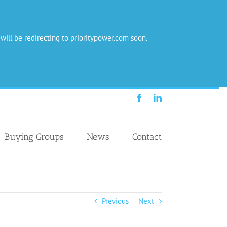
 will be redirecting to prioritypower.com soon.
Facebook
LinkedIn
Buying Groups
News
Contact
Previous
Next