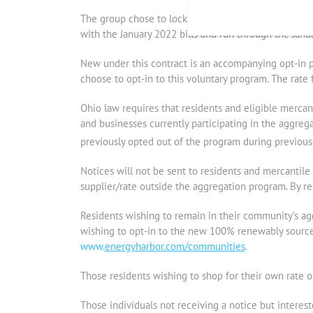
The group chose to lock in a 36-month fixed rate o
with the January 2022 bills and run through the Janua
New under this contract is an accompanying opt-in p
choose to opt-in to this voluntary program. The rat
Ohio law requires that residents and eligible merca
and businesses currently participating in the aggreg
previously opted out of the program during previous 
Notices will not be sent to residents and mercantile a
supplier/rate outside the aggregation program. By reg
Residents wishing to remain in their community’s ag
wishing to opt-in to the new 100% renewably sourced
www.
energyharbor.com/communities
.
Those residents wishing to shop for their own rate o
Those individuals not receiving a notice but interes