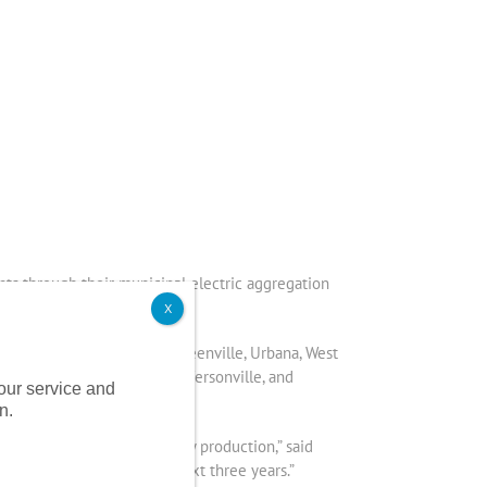
nts through their municipal electric aggregation
X
f Sidney, Bellefontaine, Greenville, Urbana, West
oldwater, Fort Recovery, Jeffersonville, and
 our service and
n.
cus on cleaner, green energy production,” said
 a low fixed rate for the next three years.”