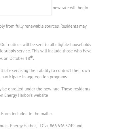
ess coordinated by AGE. The new rate will begin
ply from fully renewable sources. Residents may
ut notices will be sent to all eligible households
ic supply service. This will include those who have
th
xes on October 18
.
t of exercising their ability to contract their own
o participate in aggregation programs.
y be enrolled under the new rate. Those residents
on Energy Harbor’s website
 Form included in the mailer.
ontact Energy Harbor, LLC at 866.636.3749 and