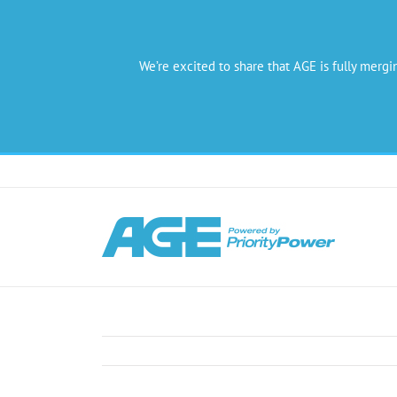
We’re excited to share that AGE is fully mergi
Skip
to
content