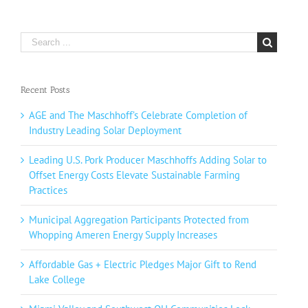
Search
for:
Recent Posts
AGE and The Maschhoff’s Celebrate Completion of
Industry Leading Solar Deployment
Leading U.S. Pork Producer Maschhoffs Adding Solar to
Offset Energy Costs Elevate Sustainable Farming
Practices
Municipal Aggregation Participants Protected from
Whopping Ameren Energy Supply Increases
Affordable Gas + Electric Pledges Major Gift to Rend
Lake College