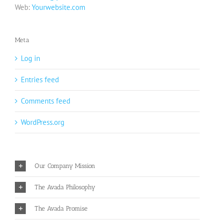
Web:
Yourwebsite.com
Meta
Log in
Entries feed
Comments feed
WordPress.org
Our Company Mission
The Avada Philosophy
The Avada Promise