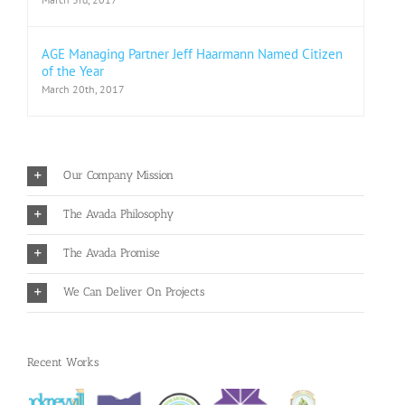
AGE Managing Partner Jeff Haarmann Named Citizen
of the Year
March 20th, 2017
Our Company Mission
The Avada Philosophy
The Avada Promise
We Can Deliver On Projects
Recent Works