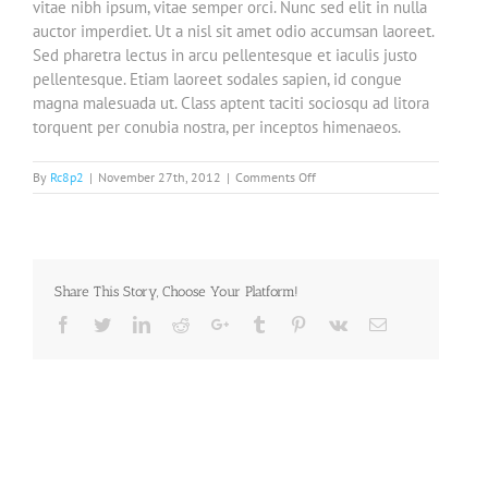
vitae nibh ipsum, vitae semper orci. Nunc sed elit in nulla
auctor imperdiet. Ut a nisl sit amet odio accumsan laoreet.
Sed pharetra lectus in arcu pellentesque et iaculis justo
pellentesque. Etiam laoreet sodales sapien, id congue
magna malesuada ut. Class aptent taciti sociosqu ad litora
torquent per conubia nostra, per inceptos himenaeos.
on
By
Rc8p2
|
November 27th, 2012
|
Comments Off
Integer
vitae
nisl
non
augue
Share This Story, Choose Your Platform!
ullamcorper
blandit
Facebook
Twitter
LinkedIn
Reddit
Google+
Tumblr
Pinterest
Vk
Email
donec
vitae
nibh
ipsums.