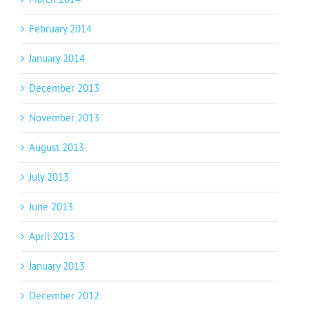
February 2014
January 2014
December 2013
November 2013
August 2013
July 2013
June 2013
April 2013
January 2013
December 2012