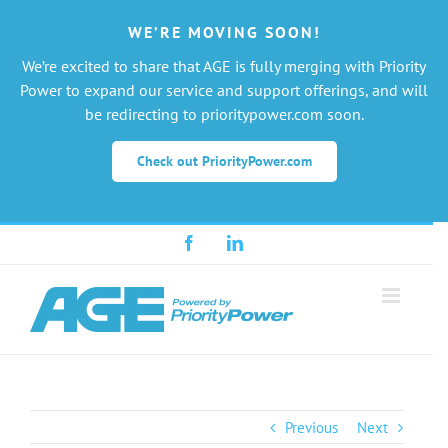
WE’RE MOVING SOON!
We’re excited to share that AGE is fully merging with Priority
Power to expand our service and support offerings, and will
be redirecting to prioritypower.com soon.
Check out PriorityPower.com
Skip
Facebook
LinkedIn
to
content
Previous
Next