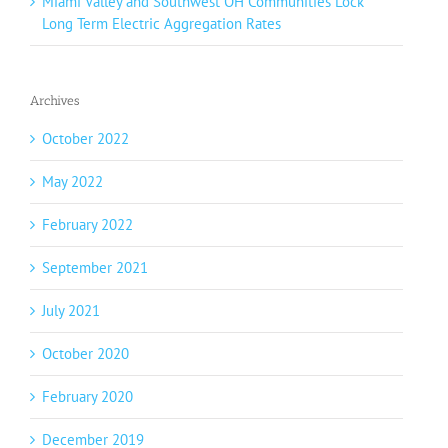
Miami Valley and Southwest OH Communities Lock
Long Term Electric Aggregation Rates
Archives
October 2022
May 2022
February 2022
September 2021
July 2021
October 2020
February 2020
December 2019