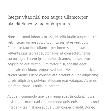
Integer vitae nisl non augue ullamcorper
blandit donec vitae nibh ipsums.
Nunc euismod lobortis massa, id sollicitudin augue auctor
vel. Integer ornare sollicitudin turpis vitae vestibulum.
Curabitur faucibus ullamcorper lorem sed egestas.
Pellentesque laoreet auctor eros, et consectetur eros
auctor eget. Lorem ipsum dolor sit amet, consectetur
adipiscing elit. Vestibulum tortor nisi, egestas eget
molestie tincidunt, tempus sed justo. Vestibulum ultricies
auctor varius. Fusce consequat tincidunt dui, ac adipiscing
turpis adipiscing pulvinar. Aliquam erat volutpat. Vivamus
eleifend rhoncus nulla in laoreet.
Aliquam commodo gravida magna eget tincidunt. Fusce
nisi augue, malesuada in commodo quis, euismod quis orci.
Integer vitae nisl non augue ullamcorper blandit. Donec