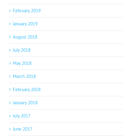
February 2019
January 2019
August 2018
July 2018
May 2018
March 2018
February 2018
January 2018
July 2017
June 2017