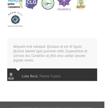
Aliquam erat volutpat. Quisque at est id ligula
facilisis laoreet eget pulvinar nibh. Suspendisse at
ultrices dui. Curabitur ac felis arcu sadips ipsums
fugiats nemis.
Luke Beck
,
Theme Fusion