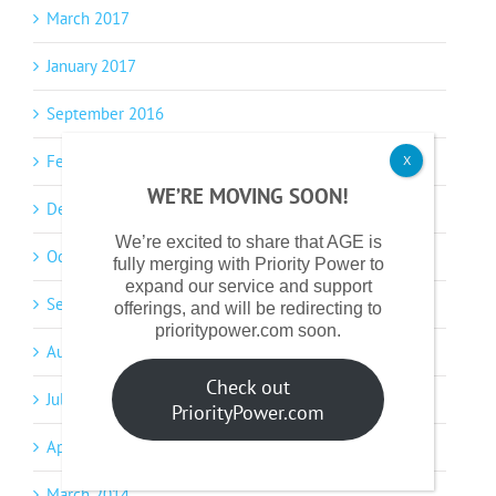
March 2017
January 2017
September 2016
February 2016
X
WE’RE MOVING SOON!
December 2015
We’re excited to share that AGE is
October 2015
fully merging with Priority Power to
expand our service and support
September 2015
offerings, and will be redirecting to
prioritypower.com soon.
August 2015
Check out
July 2014
PriorityPower.com
April 2014
March 2014