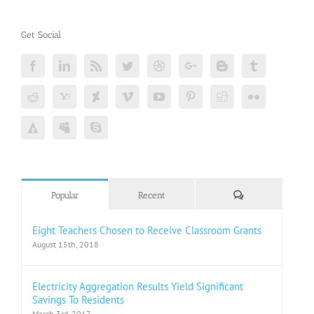
Get Social
Comments
Popular
Recent
Eight Teachers Chosen to Receive Classroom Grants
August 15th, 2018
Electricity Aggregation Results Yield Significant
Savings To Residents
March 3rd, 2017