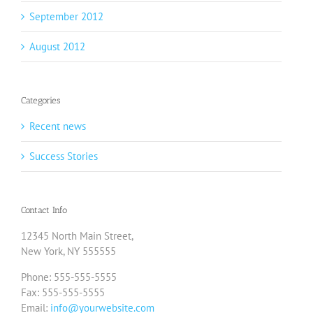
September 2012
August 2012
Categories
Recent news
Success Stories
Contact Info
12345 North Main Street,
New York, NY 555555
Phone: 555-555-5555
Fax: 555-555-5555
Email:
info@yourwebsite.com